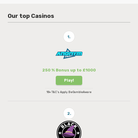
Our top Casinos
1.
250 % Bonus up to £1000
Play!
18+ T&C's Apply. BeGambleAware
2.