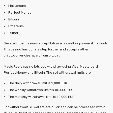
Mastercard
Perfect Money
Bitcoin
Ethereum
Tether.
Several other casinos accept bitcoins as well as payment methods.
This casino has gone a step further and accepts other
cryptocurrencies apart from bitcoin.
Magic Reels casino lets you withdraw using Visa, Mastercard
Perfect Money and Bitcoin. The set withdrawal limits are:
The daily withdrawal limit is 2,000 EUR.
The weekly withdrawal limit is 10,000 EUR.
The monthly withdrawal limit is 40,000 EUR.
For withdrawals, e-wallets are quick and can be processed within