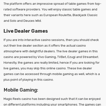
The platform offers an impressive spread of table games from top-
rated software providers. You will enjoy classic table games and
their variants here such as European Roulette, Blackjack Classic
and Solo and Deuces Wild.
Live Dealer Games
If you are into interactive casino sessions, then you should check
out their live dealer section as it offers the actual casino
atmosphere with delightful dealers. The live dealer games in this
casino are powered by Vivo Gaming, TVBet, Ezugi and Streambet.
Honestly, the games are really limited, hence if you are looking for
live games, you may skip this online casino. These live dealer
games can be accessed through mobile gaming as well, which is a
plus point of playing in this casino.
Mobile Gaming:
Magic Reels casino has been designed such that it can be enjoyed
on different platforms including your smartphones. The games can