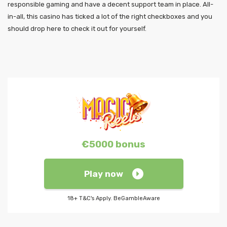
responsible gaming and have a decent support team in place. All-
in-all, this casino has ticked a lot of the right checkboxes and you
should drop here to check it out for yourself.
€5000 bonus
Play now
18+ T&C's Apply. BeGambleAware