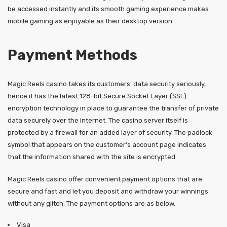
be accessed instantly and its smooth gaming experience makes
mobile gaming as enjoyable as their desktop version.
Payment Methods
Magic Reels casino takes its customers’ data security seriously,
hence it has the latest 128-bit Secure Socket Layer (SSL)
encryption technology in place to guarantee the transfer of private
data securely over the internet. The casino server itself is
protected by a firewall for an added layer of security. The padlock
symbol that appears on the customer’s account page indicates
that the information shared with the site is encrypted.
Magic Reels casino offer convenient payment options that are
secure and fast and let you deposit and withdraw your winnings
without any glitch. The payment options are as below.
Visa