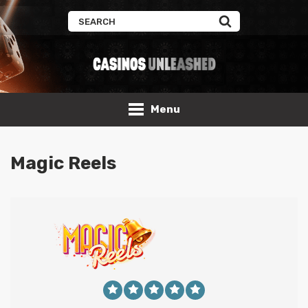
Menu
Magic Reels