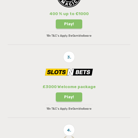
400 % up to €1000
Play!
18+ T&C's Apply. BeGambleAware
3.
£3000 Welcome package
Play!
18+ T&C's Apply. BeGambleAware
4.