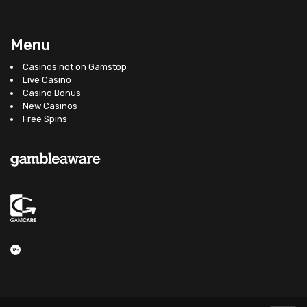
Menu
Casinos not on Gamstop
Live Casino
Casino Bonus
New Casinos
Free Spins