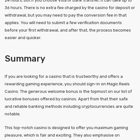
24 hours, but if you choose Visa or bank transfer, it can take up to
36 hours. There is no extra fee charged by the casino for deposit or
withdrawal, but you may need to pay the conversion fee in that
applies. You will need to submit a few verification documents
before your first withdrawal, and after that, the process becomes
easier and quicker.
Summary
If you are looking for a casino that is trustworthy and offers a
rewarding gaming experience, you should sign-in on Magic Reels
Casino. The generous welcome bonus is the topmost on our list of
lucrative bonuses offered by casinos. Apart from that their safe
and reliable banking methods including cryptocurrencies are quite
notable.
This top-notch casino is designed to offer you maximum gaming
pleasure, which is fair and exciting. They also emphasise on