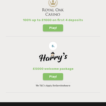
100% up to £1000 on first 4 deposits
Play!
5.
£5000 welcome package
Play!
18+ T&C's Apply. BeGambleAware