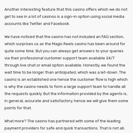
Another interesting feature that this casino offers which we do not
get to see in a lot of casinos is a sign-in option using social media
accounts like Twitter and Facebook.
We have noticed that the casino has not included an FAQ section,
which surprises us as the Magic Reels casino has been around for
quite some time. But you can always get answers to your queries
via their professional customer support team available 24/7
through live chat or email option available. Honestly, we found the
wait time to be longer than anticipated, which was a let-down. The
casino is an established one hence the customer flow is high which
is why the casino needs to form a large support team to handle all
the requests quickly. But the information provided by the agents is,
in general, accurate and satisfactory, hence we will give them some
points for that.
What more? The casino has partnered with some of the leading
payment providers for safe and quick transactions. That is not all,