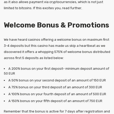
as it also allows payment via cryptocurrencies, which is not just
limited to bitcoins. If this excites you, read further.
Welcome Bonus & Promotions
We have heard casinos offering a welcome bonus on maximum first
3-4 deposits but this casino has made us skip a heartbeat as we
discovered it offers a whopping 575% of welcome bonus distributed
across first 5 deposits as listed below:
A 200% bonus on your first deposit- minimum deposit amount of
50 EUR
A 50% bonus on your second deposit of an amount of 150 EUR
A 75% bonus on your third deposit of an amount of 300 EUR
A 100% bonus on your fourth deposit of an amount of 500 EUR
A 150% bonus on your fifth deposit of an amount of 750 EUR
Remember that the bonus is active for 7 days after registration and