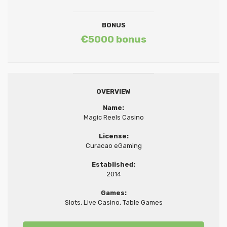
BONUS
€5000 bonus
OVERVIEW
Name:
Magic Reels Casino
License:
Curacao eGaming
Established:
2014
Games:
Slots, Live Casino, Table Games