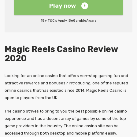
Play now
18+ T&C's Apply. BeGambleAware
Magic Reels Casino Review
2020
Looking for an online casino that offers non-stop gaming fun and
attractive rewards and bonuses? Introducing, one of the reputed
online casinos that has existed since 2014. Magic Reels Casino is
open to players from the UK.
The casino strives to bring to you the best possible online casino
experience and has a decent array of games by some of the top
game providers in the industry. The online casino site can be
accessed through both desktop and mobile platform easily.