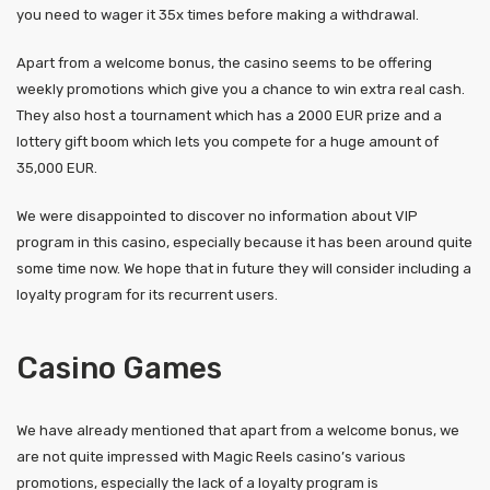
you need to wager it 35x times before making a withdrawal.
Apart from a welcome bonus, the casino seems to be offering
weekly promotions which give you a chance to win extra real cash.
They also host a tournament which has a 2000 EUR prize and a
lottery gift boom which lets you compete for a huge amount of
35,000 EUR.
We were disappointed to discover no information about VIP
program in this casino, especially because it has been around quite
some time now. We hope that in future they will consider including a
loyalty program for its recurrent users.
Casino Games
We have already mentioned that apart from a welcome bonus, we
are not quite impressed with Magic Reels casino’s various
promotions, especially the lack of a loyalty program is