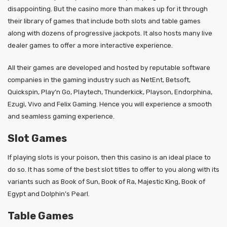
disappointing. But the casino more than makes up for it through
their library of games that include both slots and table games
along with dozens of progressive jackpots. It also hosts many live
dealer games to offer a more interactive experience.
All their games are developed and hosted by reputable software
companies in the gaming industry such as NetEnt, Betsoft,
Quickspin, Play’n Go, Playtech, Thunderkick, Playson, Endorphina,
Ezugi, Vivo and Felix Gaming. Hence you will experience a smooth
and seamless gaming experience.
Slot Games
If playing slots is your poison, then this casino is an ideal place to
do so. It has some of the best slot titles to offer to you along with its
variants such as Book of Sun, Book of Ra, Majestic King, Book of
Egypt and Dolphin’s Pearl.
Table Games